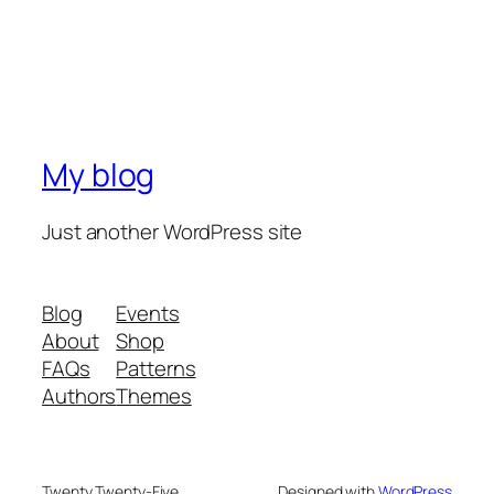
My blog
Just another WordPress site
Blog
Events
About
Shop
FAQs
Patterns
Authors
Themes
Twenty Twenty-Five
Designed with
WordPress