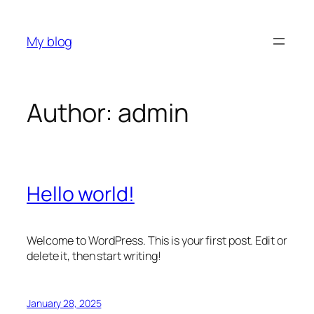
Skip
to
My blog
content
Author:
admin
Hello world!
Welcome to WordPress. This is your first post. Edit or
delete it, then start writing!
January 28, 2025